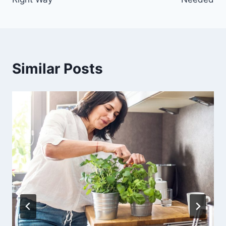
Similar Posts