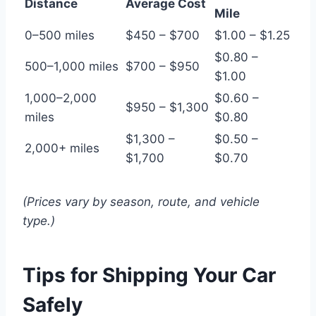
Distance
Average Cost
Mile
0–500 miles
$450 – $700
$1.00 – $1.25
$0.80 –
500–1,000 miles
$700 – $950
$1.00
1,000–2,000
$0.60 –
$950 – $1,300
miles
$0.80
$1,300 –
$0.50 –
2,000+ miles
$1,700
$0.70
(Prices vary by season, route, and vehicle
type.)
Tips for Shipping Your Car
Safely