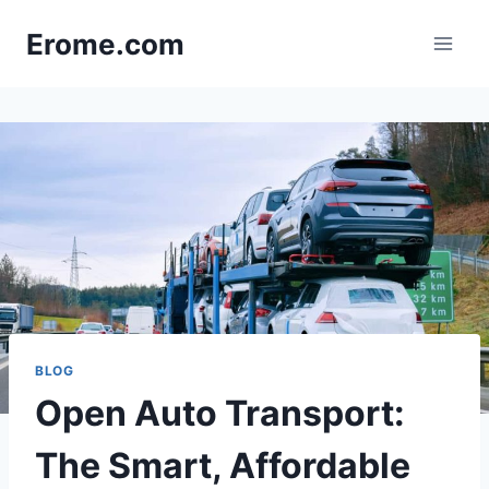
Skip
Erome.com
to
content
BLOG
Open Auto Transport:
The Smart, Affordable