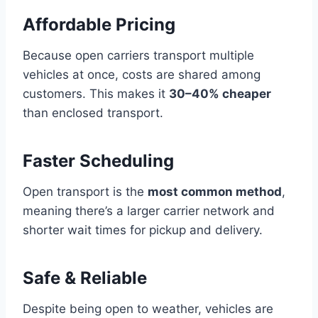
Affordable Pricing
Because open carriers transport multiple
vehicles at once, costs are shared among
customers. This makes it
30–40% cheaper
than enclosed transport.
Faster Scheduling
Open transport is the
most common method
,
meaning there’s a larger carrier network and
shorter wait times for pickup and delivery.
Safe & Reliable
Despite being open to weather, vehicles are