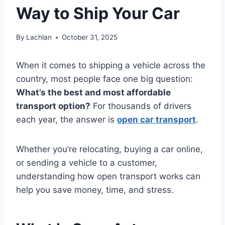
Way to Ship Your Car
By
Lachlan
October 31, 2025
When it comes to shipping a vehicle across the
country, most people face one big question:
What’s the best and most affordable
transport option?
For thousands of drivers
each year, the answer is
open car transport
.
Whether you’re relocating, buying a car online,
or sending a vehicle to a customer,
understanding how open transport works can
help you save money, time, and stress.