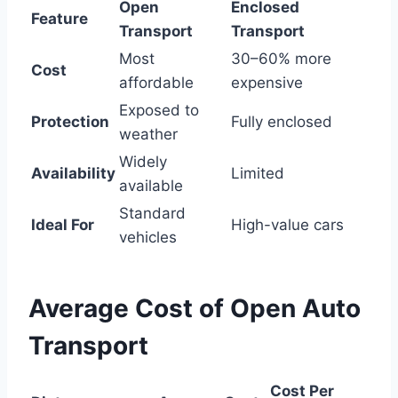
Open
Enclosed
Feature
Transport
Transport
Most
30–60% more
Cost
affordable
expensive
Exposed to
Protection
Fully enclosed
weather
Widely
Availability
Limited
available
Standard
Ideal For
High-value cars
vehicles
Average Cost of Open Auto
Transport
Cost Per