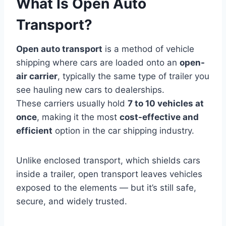
What Is Open Auto
Transport?
Open auto transport
is a method of vehicle
shipping where cars are loaded onto an
open-
air carrier
, typically the same type of trailer you
see hauling new cars to dealerships.
These carriers usually hold
7 to 10 vehicles at
once
, making it the most
cost-effective and
efficient
option in the car shipping industry.
Unlike enclosed transport, which shields cars
inside a trailer, open transport leaves vehicles
exposed to the elements — but it’s still safe,
secure, and widely trusted.