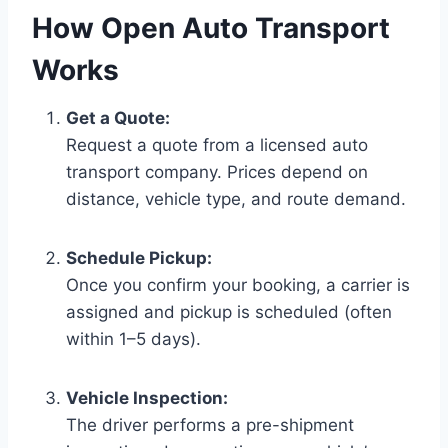
How Open Auto Transport
Works
Get a Quote:
Request a quote from a licensed auto
transport company. Prices depend on
distance, vehicle type, and route demand.
Schedule Pickup:
Once you confirm your booking, a carrier is
assigned and pickup is scheduled (often
within 1–5 days).
Vehicle Inspection:
The driver performs a pre-shipment