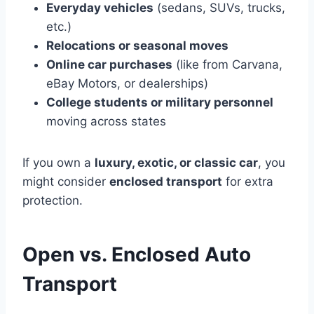
Everyday vehicles
(sedans, SUVs, trucks,
etc.)
Relocations or seasonal moves
Online car purchases
(like from Carvana,
eBay Motors, or dealerships)
College students or military personnel
moving across states
If you own a
luxury, exotic, or classic car
, you
might consider
enclosed transport
for extra
protection.
Open vs. Enclosed Auto
Transport