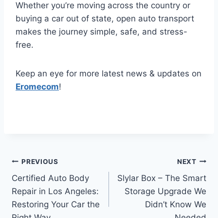
Whether you’re moving across the country or
buying a car out of state, open auto transport
makes the journey simple, safe, and stress-
free.
Keep an eye for more latest news & updates on
Eromecom
!
Post
PREVIOUS
NEXT
Certified Auto Body
Slylar Box – The Smart
navigation
Repair in Los Angeles:
Storage Upgrade We
Restoring Your Car the
Didn’t Know We
Right Way
Needed