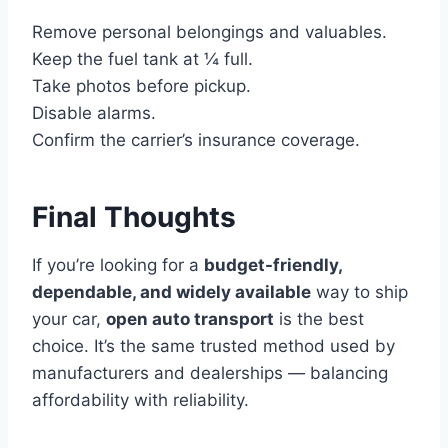
Remove personal belongings and valuables.
Keep the fuel tank at ¼ full.
Take photos before pickup.
Disable alarms.
Confirm the carrier’s insurance coverage.
Final Thoughts
If you’re looking for a
budget-friendly,
dependable, and widely available
way to ship
your car,
open auto transport
is the best
choice. It’s the same trusted method used by
manufacturers and dealerships — balancing
affordability with reliability.