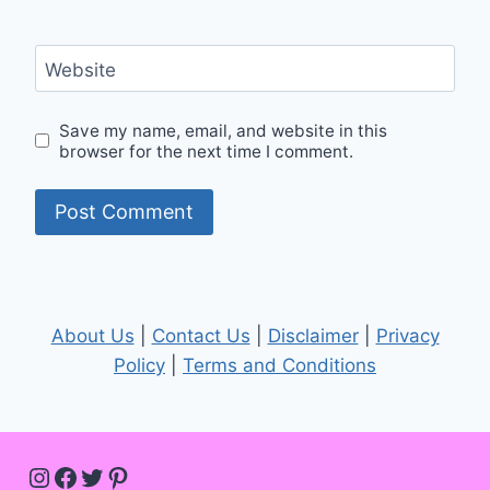
Website
Save my name, email, and website in this
browser for the next time I comment.
About Us
|
Contact Us
|
Disclaimer
|
Privacy
Policy
|
Terms and Conditions
Instagram
Facebook
Twitter
Pinterest