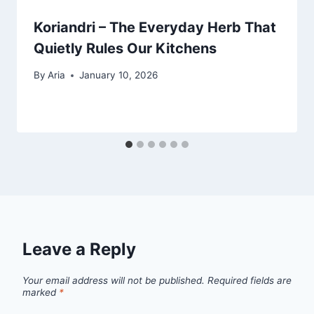
Koriandri – The Everyday Herb That
Quietly Rules Our Kitchens
By
Aria
January 10, 2026
Leave a Reply
Your email address will not be published.
Required fields are
marked
*