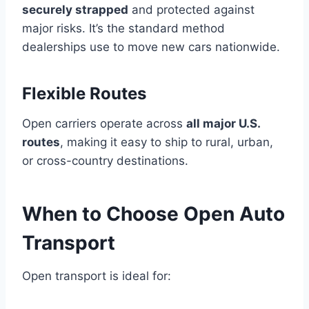
securely strapped
and protected against
major risks. It’s the standard method
dealerships use to move new cars nationwide.
Flexible Routes
Open carriers operate across
all major U.S.
routes
, making it easy to ship to rural, urban,
or cross-country destinations.
When to Choose Open Auto
Transport
Open transport is ideal for: