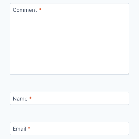
Comment
*
Name
*
Email
*