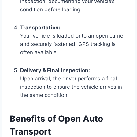
inspection, documenting your vehicle’s
condition before loading.
Transportation:
Your vehicle is loaded onto an open carrier
and securely fastened. GPS tracking is
often available.
Delivery & Final Inspection:
Upon arrival, the driver performs a final
inspection to ensure the vehicle arrives in
the same condition.
Benefits of Open Auto
Transport