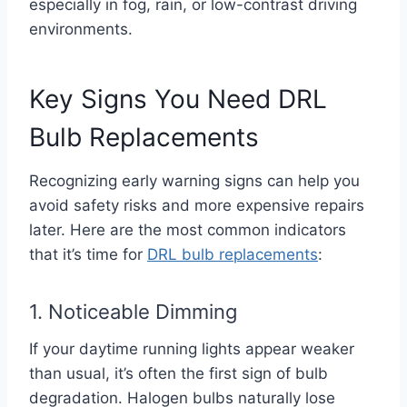
especially in fog, rain, or low-contrast driving
environments.
Key Signs You Need DRL
Bulb Replacements
Recognizing early warning signs can help you
avoid safety risks and more expensive repairs
later. Here are the most common indicators
that it’s time for
DRL bulb replacements
:
1. Noticeable Dimming
If your daytime running lights appear weaker
than usual, it’s often the first sign of bulb
degradation. Halogen bulbs naturally lose