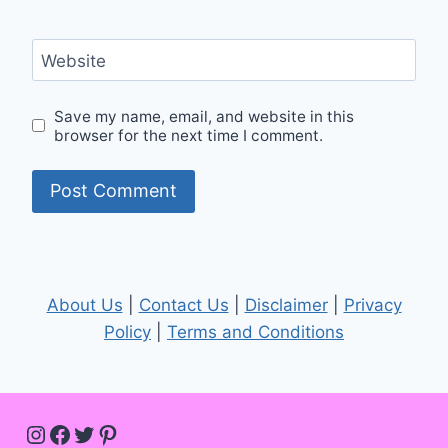
Website
Save my name, email, and website in this
browser for the next time I comment.
About Us
|
Contact Us
|
Disclaimer
|
Privacy
Policy
|
Terms and Conditions
Instagram
Facebook
Twitter
Pinterest