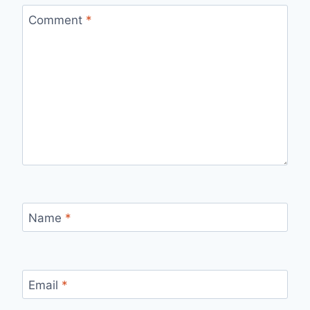
Comment
*
Name
*
Email
*