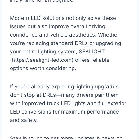
Modern LED solutions not only solve these
issues but also improve overall driving
confidence and vehicle aesthetics. Whether
you’re replacing standard DRLs or upgrading
your entire lighting system, SEALIGHT
(https://sealight-led.com) offers reliable
options worth considering.
If you’re already exploring lighting upgrades,
don’t stop at DRLs—many drivers pair them
with improved truck LED lights and full exterior
LED conversions for maximum performance
and safety.
Stay in touch to get more updates & news on