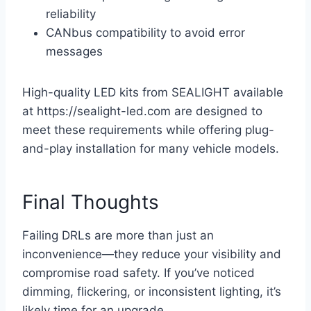
reliability
CANbus compatibility to avoid error
messages
High-quality LED kits from SEALIGHT available
at https://sealight-led.com are designed to
meet these requirements while offering plug-
and-play installation for many vehicle models.
Final Thoughts
Failing DRLs are more than just an
inconvenience—they reduce your visibility and
compromise road safety. If you’ve noticed
dimming, flickering, or inconsistent lighting, it’s
likely time for an upgrade.