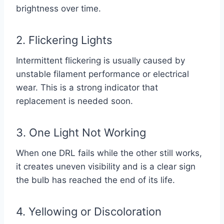
brightness over time.
2. Flickering Lights
Intermittent flickering is usually caused by
unstable filament performance or electrical
wear. This is a strong indicator that
replacement is needed soon.
3. One Light Not Working
When one DRL fails while the other still works,
it creates uneven visibility and is a clear sign
the bulb has reached the end of its life.
4. Yellowing or Discoloration