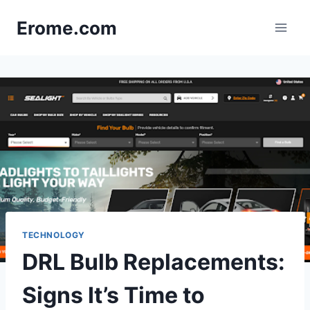
Skip
Erome.com
to
content
TECHNOLOGY
DRL Bulb Replacements:
Signs It’s Time to