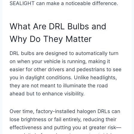
SEALIGHT can make a noticeable difference.
What Are DRL Bulbs and
Why Do They Matter
DRL bulbs are designed to automatically turn
on when your vehicle is running, making it
easier for other drivers and pedestrians to see
you in daylight conditions. Unlike headlights,
they are not meant to illuminate the road
ahead but to enhance visibility.
Over time, factory-installed halogen DRLs can
lose brightness or fail entirely, reducing their
effectiveness and putting you at greater risk—