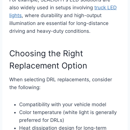
also widely used in setups involving
truck LED
lights
, where durability and high-output
illumination are essential for long-distance
driving and heavy-duty conditions.
Choosing the Right
Replacement Option
When selecting DRL replacements, consider
the following:
Compatibility with your vehicle model
Color temperature (white light is generally
preferred for DRLs)
Heat dissipation design for long-term