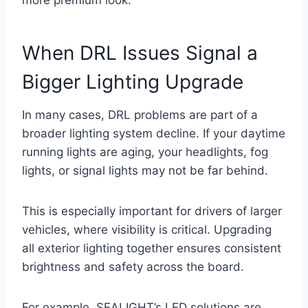
more premium look.
When DRL Issues Signal a
Bigger Lighting Upgrade
In many cases, DRL problems are part of a
broader lighting system decline. If your daytime
running lights are aging, your headlights, fog
lights, or signal lights may not be far behind.
This is especially important for drivers of larger
vehicles, where visibility is critical. Upgrading
all exterior lighting together ensures consistent
brightness and safety across the board.
For example, SEALIGHT’s LED solutions are