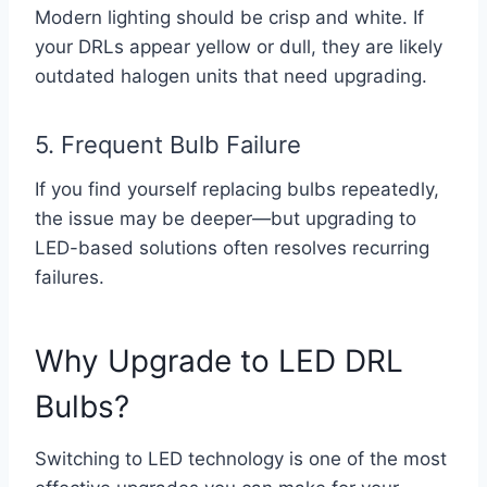
Modern lighting should be crisp and white. If
your DRLs appear yellow or dull, they are likely
outdated halogen units that need upgrading.
5. Frequent Bulb Failure
If you find yourself replacing bulbs repeatedly,
the issue may be deeper—but upgrading to
LED-based solutions often resolves recurring
failures.
Why Upgrade to LED DRL
Bulbs?
Switching to LED technology is one of the most