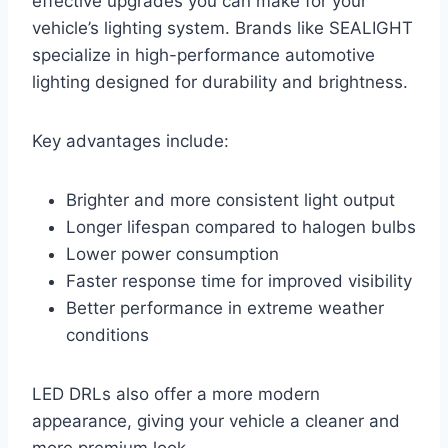
effective upgrades you can make for your
vehicle’s lighting system. Brands like SEALIGHT
specialize in high-performance automotive
lighting designed for durability and brightness.
Key advantages include:
Brighter and more consistent light output
Longer lifespan compared to halogen bulbs
Lower power consumption
Faster response time for improved visibility
Better performance in extreme weather
conditions
LED DRLs also offer a more modern
appearance, giving your vehicle a cleaner and