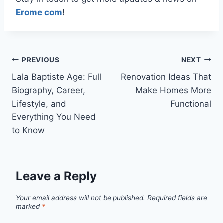
Erome com
!
Post
PREVIOUS
NEXT
Lala Baptiste Age: Full
Renovation Ideas That
navigation
Biography, Career,
Make Homes More
Lifestyle, and
Functional
Everything You Need
to Know
Leave a Reply
Your email address will not be published.
Required fields are
marked
*