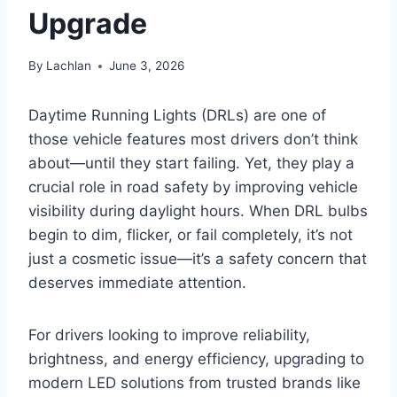
Upgrade
By
Lachlan
June 3, 2026
Daytime Running Lights (DRLs) are one of
those vehicle features most drivers don’t think
about—until they start failing. Yet, they play a
crucial role in road safety by improving vehicle
visibility during daylight hours. When DRL bulbs
begin to dim, flicker, or fail completely, it’s not
just a cosmetic issue—it’s a safety concern that
deserves immediate attention.
For drivers looking to improve reliability,
brightness, and energy efficiency, upgrading to
modern LED solutions from trusted brands like